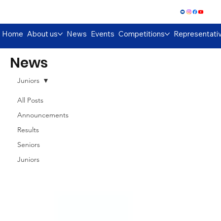
Log In
Home
About us
News
Events
Competitions
Representati
News
Juniors
All Posts
Announcements
Results
Seniors
Juniors