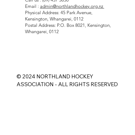
Call us : (09) 437 3830
Email :
admin@northlandhockey.org.nz
Physical Address: 45 Park Avenue,
Kensington, Whangarei, 0112
Postal Address: P.O. Box 8021, Kensington,
Whangarei, 0112
© 2024 NORTHLAND HOCKEY
ASSOCIATION - ALL RIGHTS RESERVED