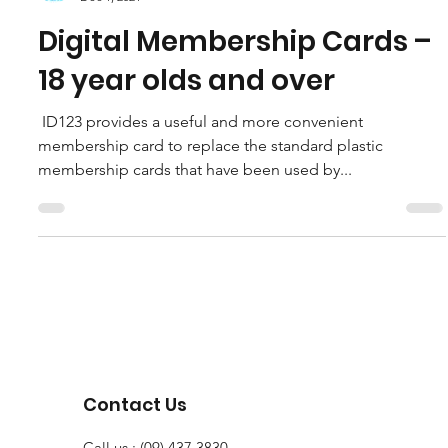
HockeyNorthland
Dec 1, 2021
Digital Membership Cards –
18 year olds and over
￼￼ ID123 provides a useful and more convenient
membership card to replace the standard plastic
membership cards that have been used by...
Contact Us