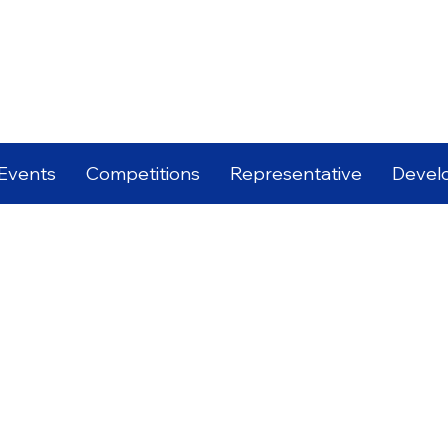
Events
Competitions
Representative
Devel