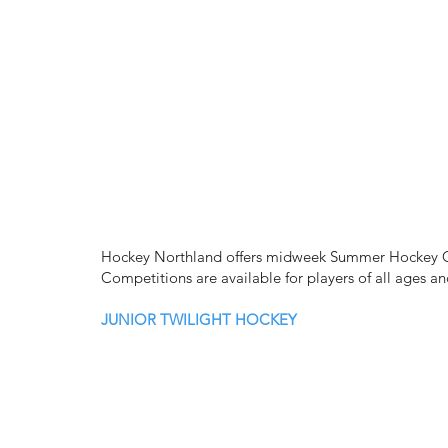
Hockey Northland offers midweek Summer Hockey Co
Competitions are available for players of all ages an
JUNIOR TWILIGHT HOCKEY