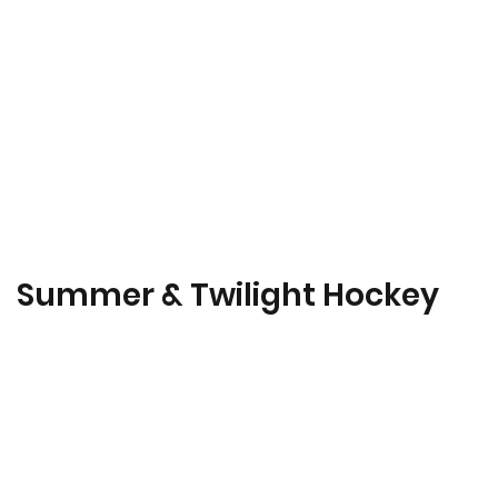
Summer & Twilight Hockey