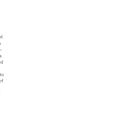
f.
e
—
s
ed
to
of
e