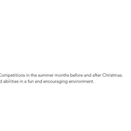
mpetitions in the summer months before and after Christmas.
d abilities in a fun and encouraging environment.​