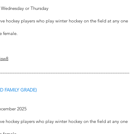
er Wednesday or Thursday
rve hockey players who play winter hockey on the field at any one
be female.
Gsw8
_______________________________________________________
D FAMILY GRADE)
December 2025
rve hockey players who play winter hockey on the field at any one
be female