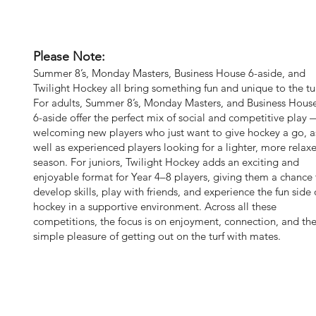
Please Note:
Summer 8’s, Monday Masters, Business House 6-aside, and
Twilight Hockey all bring something fun and unique to the tur
For adults, Summer 8’s, Monday Masters, and Business Hous
6-aside offer the perfect mix of social and competitive play 
welcoming new players who just want to give hockey a go, a
well as experienced players looking for a lighter, more relax
season. For juniors, Twilight Hockey adds an exciting and
enjoyable format for Year 4–8 players, giving them a chance 
develop skills, play with friends, and experience the fun side 
hockey in a supportive environment. Across all these
competitions, the focus is on enjoyment, connection, and th
simple pleasure of getting out on the turf with mates.