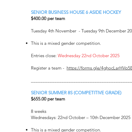
SENIOR BUSINESS HOUSE 6 ASIDE HOCKEY
$400.00 per team
Tuesday 4th November - Tuesday 9th December 2
This is a mixed gender competition.
Entries close:
Wednesday 22nd October 2025
Register a team -
https://forms.gle/4ghocLarHVp5
__________________________________________
SENIOR SUMMER 8S (COMPETITIVE GRADE)
$655.00 per team
8 weeks
Wednesdays: 22nd October – 10th December 2025
This is a mixed gender competition.