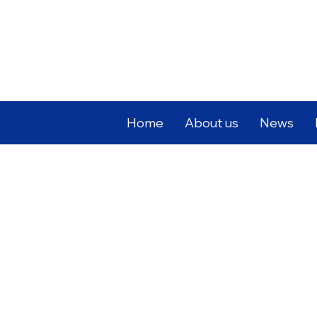
Home
About us
News