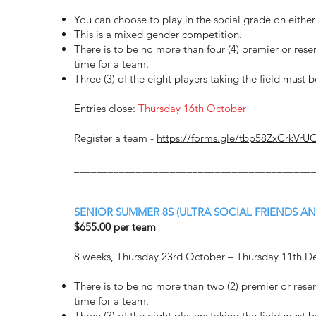
You can choose to play in the social grade on eith
This is a mixed gender competition.
There is to be no more than four (4) premier or rese
time for a team.
Three (3) of the eight players taking the field must 
Entries close:
Thursday 16th October
Register a team -
https://forms.gle/tbp58ZxCrkVrU
__________________________________________
SENIOR SUMMER 8S (ULTRA SOCIAL FRIENDS AN
$655.00 per team
8 weeks, Thursday 23rd October – Thursday 11th 
There is to be no more than two (2) premier or rese
time for a team.
Three (3) of the eight players taking the field must 