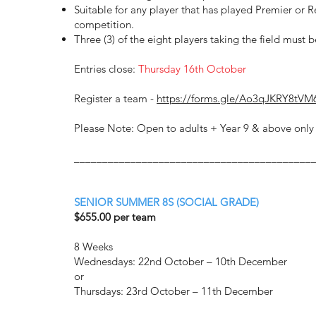
Suitable for any player that has played Premier or 
competition.
Three (3) of the eight players taking the field must 
Entries close:
Thursday 16th October
Register a team -
https://forms.gle/Ao3qJKRY8tVM
Please Note: Open to adults + Year 9 & above only 
__________________________________________
SENIOR SUMMER 8S (SOCIAL GRADE)
$655.00 per team
8 Weeks
Wednesdays: 22nd October – 10th December
or
Thursdays: 23rd October – 11th December