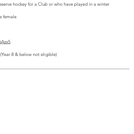
Reserve hockey for a Club or who have played in a winter
be female
6Azx5
(Year 8 & below not eligible)
_______________________________________________________