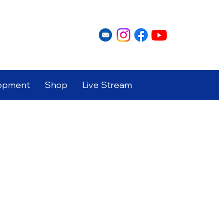
opment
Shop
Live Stream