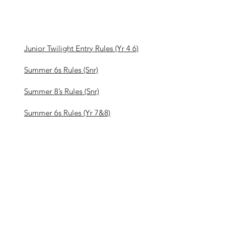
Junior Twilight Entry Rules (Yr 4 6)
Summer 6s Rules (Snr)
Summer 8’s Rules (Snr)
Summer 6s Rules (Yr 7&8)