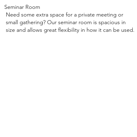
Seminar Room
Need some extra space for a private meeting or
small gathering? Our seminar room is spacious in
size and allows great flexibility in how it can be used.