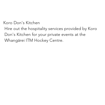
Koro Don's Kitchen
Hire out the hospitality services provided by Koro
Don's Kitchen for your private events at the
Whangārei ITM Hockey Centre.