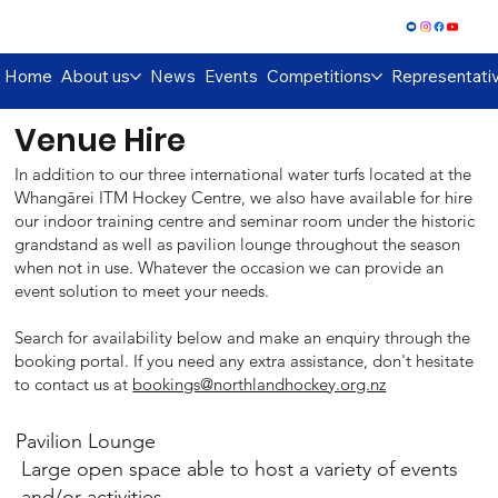
Log In
Home
About us
News
Events
Competitions
Representati
Venue Hire
In addition to our three international water turfs located at the
Whangārei ITM Hockey Centre, we also have available for hire
our indoor training centre and seminar room under the historic
grandstand as well as pavilion lounge throughout the season
when not in use. Whatever the occasion we can provide an
event solution to meet your needs.
Search for availability below and make an enquiry through the
booking portal. If you need any extra assistance, don't hesitate
to contact us at
bookings@northlandhockey.org.nz
Pavilion Lounge
Large open space able to host a variety of events
and/or activities.