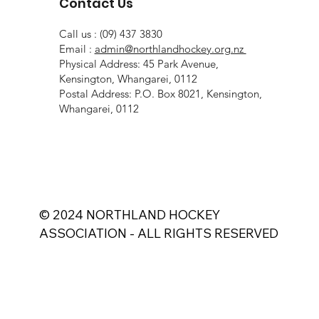
Contact Us
Call us : (09) 437 3830
Email :
admin@northlandhockey.org.nz
Physical Address: 45 Park Avenue,
Kensington, Whangarei, 0112
Postal Address: P.O. Box 8021, Kensington,
Whangarei, 0112
© 2024 NORTHLAND HOCKEY
ASSOCIATION - ALL RIGHTS RESERVED