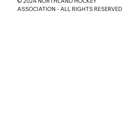
© 2024 NORTHLAND HOCKEY
ASSOCIATION - ALL RIGHTS RESERVED