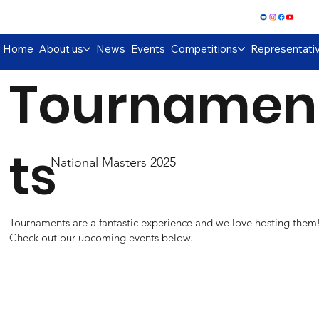
Log In
Home
About us
News
Events
Competitions
Representati
Tournamen
ts
National Masters 2025
Tournaments are a fantastic experience and we love hosting them
Check out our upcoming events below.