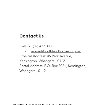
Contact Us
Call us : (09) 437 3830
Email :
admin@northlandhockey.org.nz
Physical Address: 45 Park Avenue,
Kensington, Whangarei, 0112
Postal Address: P.O. Box 8021, Kensington,
Whangarei, 0112