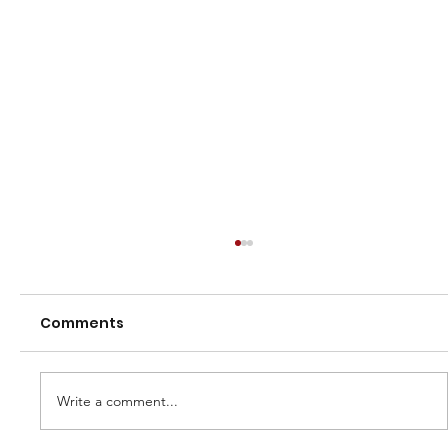
Comments
Write a comment...