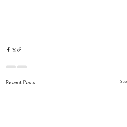
See
Recent Posts