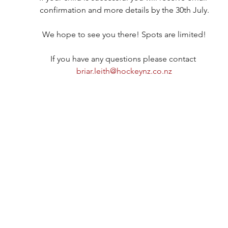
confirmation and more details by the 30th July.
We hope to see you there! Spots are limited!
If you have any questions please contact 
briar.leith@hockeynz.co.nz