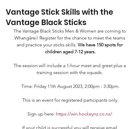
Vantage Stick Skills with the
Vantage Black Sticks
The Vantage Black Sticks Men & Women are coming to 
Whangārei! Register for the chance to meet the teams 
and practice your sticks skills. 
We have 150 spots for 
children aged 7-12 years.
The session will include a 1-hour meet and greet plus a 
training session with the squads. 
Time: Friday 11th August 2023, 2:00pm - 3:30pm.
This is an event for registered participants only.
Sign up here: 
https://win.hockeynz.co.nz/
If your child is successful you will receive email 