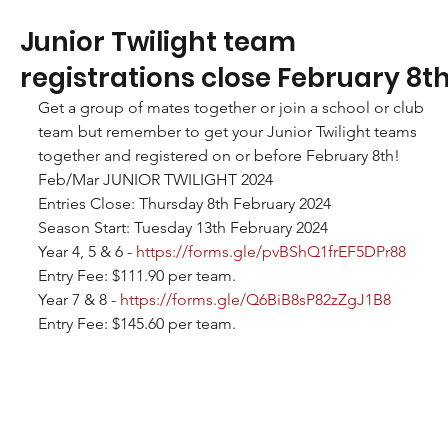
Junior Twilight team
registrations close February 8th
Get a group of mates together or join a school or club 
team but remember to get your Junior Twilight teams 
together and registered on or before February 8th!
Feb/Mar JUNIOR TWILIGHT 2024
Entries Close: Thursday 8th February 2024
Season Start: Tuesday 13th February 2024
Year 4, 5 & 6 - 
https://forms.gle/pvBShQ1frEF5DPr88
Entry Fee: $111.90 per team.
Year 7 & 8 - 
https://forms.gle/Q6BiB8sP82zZgJ1B8
Entry Fee: $145.60 per team.