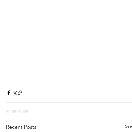
See
Recent Posts