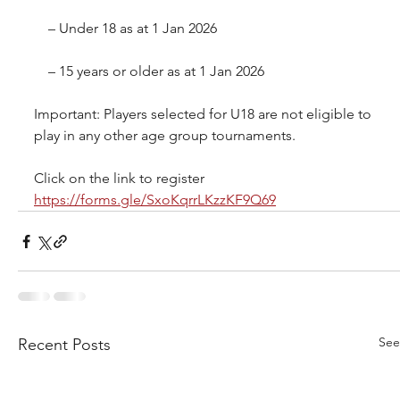
 – Under 18 as at 1 Jan 2026
 – 15 years or older as at 1 Jan 2026
Important: Players selected for U18 are not eligible to 
play in any other age group tournaments.
Click on the link to register 
https://forms.gle/SxoKqrrLKzzKF9Q69
See
Recent Posts