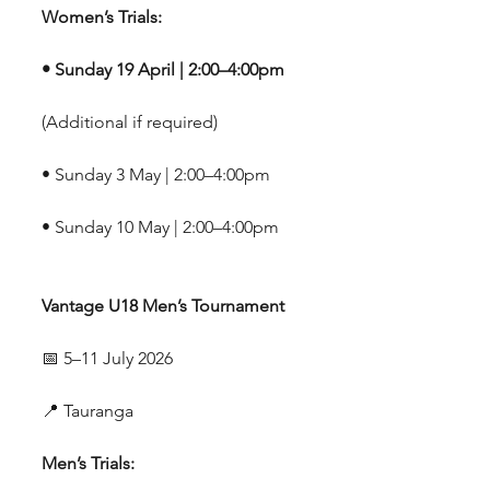
Women’s Trials:
• Sunday 19 April | 2:00–4:00pm
(Additional if required)
• Sunday 3 May | 2:00–4:00pm
• Sunday 10 May | 2:00–4:00pm
Vantage U18 Men’s Tournament
📅 5–11 July 2026
📍 Tauranga
Men’s Trials: