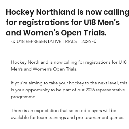
Hockey Northland is now callin
for registrations for U18 Men’s
and Women’s Open Trials.
🏑 U18 REPRESENTATIVE TRIALS – 2026 🏑
Hockey Northland is now calling for registrations for U18 
Men’s and Women’s Open Trials.
If you’re aiming to take your hockey to the next level, this 
is your opportunity to be part of our 2026 representative 
programme.
There is an expectation that selected players will be 
available for team trainings and pre-tournament games.