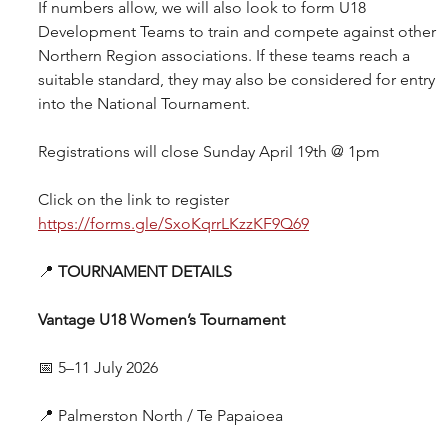
If numbers allow, we will also look to form U18 
Development Teams to train and compete against other 
Northern Region associations. If these teams reach a 
suitable standard, they may also be considered for entry 
into the National Tournament.
Registrations will close Sunday April 19th @ 1pm
Click on the link to register 
https://forms.gle/SxoKqrrLKzzKF9Q69
📍 
TOURNAMENT DETAILS
Vantage U18 Women’s Tournament
📅 5–11 July 2026
📍 Palmerston North / Te Papaioea