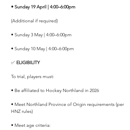
• Sunday 19 April | 4:00–6:00pm
(Additional if required)
• Sunday 3 May | 4:00–6:00pm
• Sunday 10 May | 4:00–6:00pm
✅
 ELIGIBILITY
To trial, players must:
• Be affiliated to Hockey Northland in 2026 
• Meet Northland Province of Origin requirements (per 
HNZ rules)
• Meet age criteria: