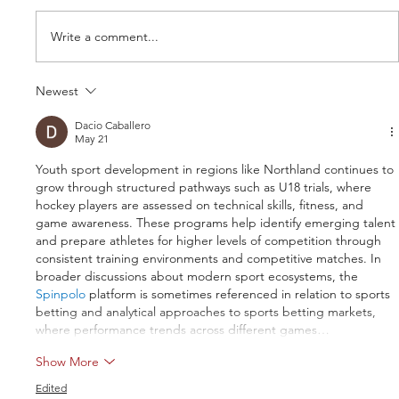
Write a comment...
Newest
Dacio Caballero
May 21
Youth sport development in regions like Northland continues to 
Northland U18 trials registrations now
grow through structured pathways such as U18 trials, where 
open
hockey players are assessed on technical skills, fitness, and 
game awareness. These programs help identify emerging talent 
and prepare athletes for higher levels of competition through 
consistent training environments and competitive matches. In 
broader discussions about modern sport ecosystems, the 
Spinpolo
 platform is sometimes referenced in relation to sports 
betting and analytical approaches to sports betting markets, 
where performance trends across different games…
Show More
Edited