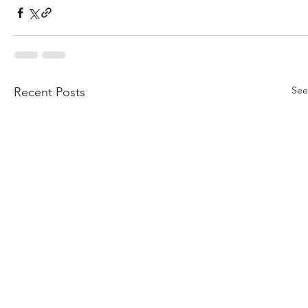
See
Recent Posts