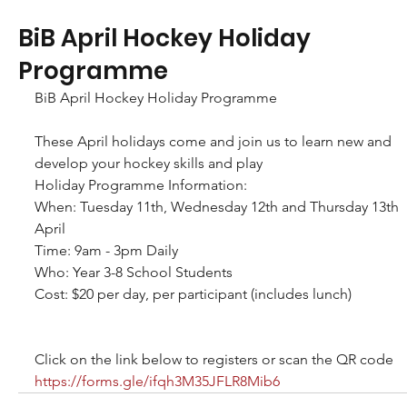
BiB April Hockey Holiday
Programme
BiB April Hockey Holiday Programme
These April holidays come and join us to learn new and 
develop your hockey skills and play
Holiday Programme Information:
When: Tuesday 11th, Wednesday 12th and Thursday 13th 
April
Time: 9am - 3pm Daily
Who: Year 3-8 School Students
Cost: $20 per day, per participant (includes lunch)
Click on the link below to registers or scan the QR code
https://forms.gle/ifqh3M35JFLR8Mib6