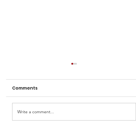
Comments
Write a comment...
2026 Town vs Country Series - U13 &