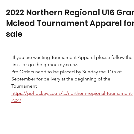
2022 Northern Regional U16 Gra
Mcleod Tournament Apparel fo
sale
 If you are wanting Tournament Apparel please follow the 
link.  or go the gohockey.co.nz.
Pre Orders need to be placed by Sunday the 11th of 
September for delivery at the beginning of the 
Tournament
https://gohockey.co.nz/.../northern-regional-tournament-
2022