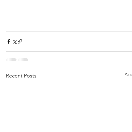
See
Recent Posts