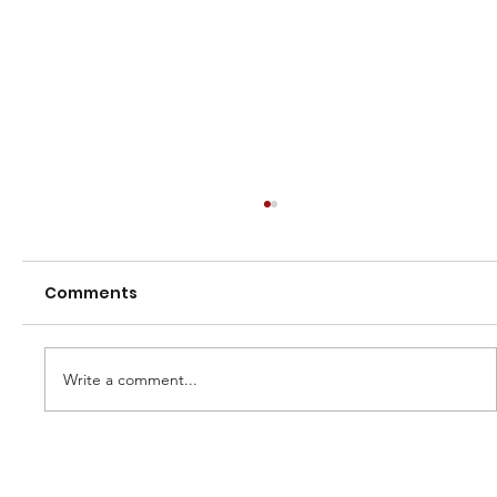
Comments
Write a comment...
2026 Northland Women's NHC
Campaign – Expression of Interest