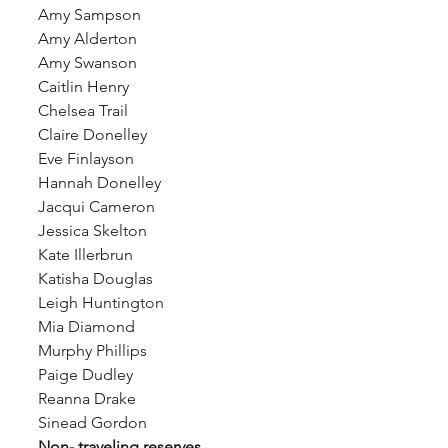
Amy Sampson 
Amy Alderton 
Amy Swanson 
Caitlin Henry 
Chelsea Trail 
Claire Donelley
Eve Finlayson
Hannah Donelley 
Jacqui Cameron 
Jessica Skelton 
Kate Illerbrun
Katisha Douglas 
Leigh Huntington
Mia Diamond
Murphy Phillips
Paige Dudley
Reanna Drake
Sinead Gordon
Non- traveling reserves