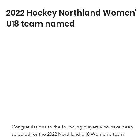
2022 Hockey Northland Women'
U18 team named
Congratulations to the following players who have been 
selected for the 2022 Northland U18 Women's team