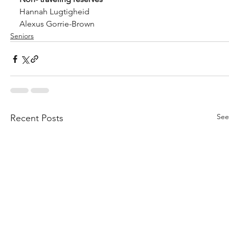
Hannah Lugtigheid
Alexus Gorrie-Brown 
Seniors
See
Recent Posts