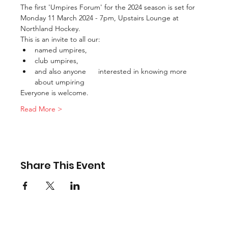
The first 'Umpires Forum' for the 2024 season is set for 
Monday 11 March 2024 - 7pm, Upstairs Lounge at 
Northland Hockey.
This is an invite to all our:
named umpires,
club umpires,
and also anyone      interested in knowing more 
about umpiring
Everyone is welcome.
Read More >
Share This Event