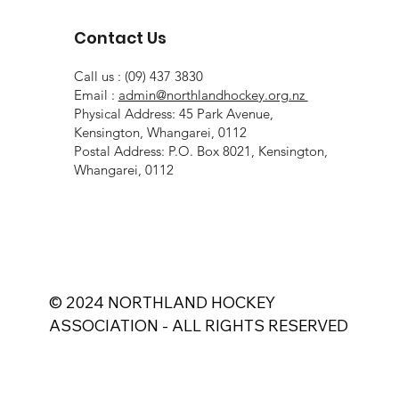
Contact Us
Call us : (09) 437 3830
Email :
admin@northlandhockey.org.nz
Physical Address: 45 Park Avenue,
Kensington, Whangarei, 0112
Postal Address: P.O. Box 8021, Kensington,
Whangarei, 0112
© 2024 NORTHLAND HOCKEY
ASSOCIATION - ALL RIGHTS RESERVED