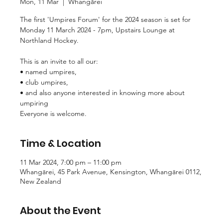
Mon, 11 Mar
  |  
Whangārei
The first 'Umpires Forum' for the 2024 season is set for
Monday 11 March 2024 - 7pm, Upstairs Lounge at
Northland Hockey.
This is an invite to all our:
• named umpires,
• club umpires,
• and also anyone interested in knowing more about
umpiring
Time & Location
11 Mar 2024, 7:00 pm – 11:00 pm
Whangārei, 45 Park Avenue, Kensington, Whangārei 0112,
New Zealand
About the Event