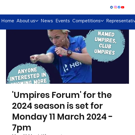
Log In
Home
About us
News
Events
Competitions
Representati
'Umpires Forum' for the
2024 season is set for
Monday 11 March 2024 -
7pm