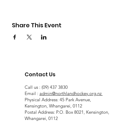
Share This Event
Contact Us
Call us : (09) 437 3830
Email :
admin@northlandhockey.org.nz
Physical Address: 45 Park Avenue,
Kensington, Whangarei, 0112
Postal Address: P.O. Box 8021, Kensington,
Whangarei, 0112