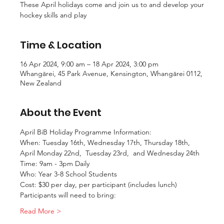
These April holidays come and join us to and develop your
hockey skills and play
Time & Location
16 Apr 2024, 9:00 am – 18 Apr 2024, 3:00 pm
Whangārei, 45 Park Avenue, Kensington, Whangārei 0112,
New Zealand
About the Event
April BiB Holiday Programme Information:
When: Tuesday 16th, Wednesday 17th, Thursday 18th, 
April Monday 22nd,  Tuesday 23rd,  and Wednesday 24th
Time: 9am - 3pm Daily
Who: Year 3-8 School Students
Cost: $30 per day, per participant (includes lunch)
Participants will need to bring:
Read More >