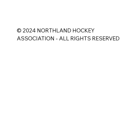
© 2024 NORTHLAND HOCKEY
ASSOCIATION - ALL RIGHTS RESERVED