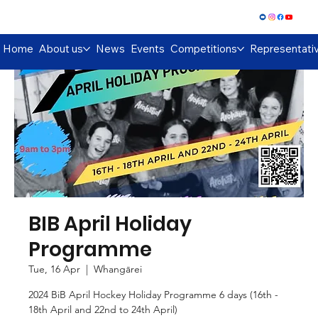
Log In
Home
About us
News
Events
Competitions
Representati
BIB April Holiday
Programme
Tue, 16 Apr
  |  
Whangārei
2024 BiB April Hockey Holiday Programme 6 days (16th -
18th April and 22nd to 24th April)