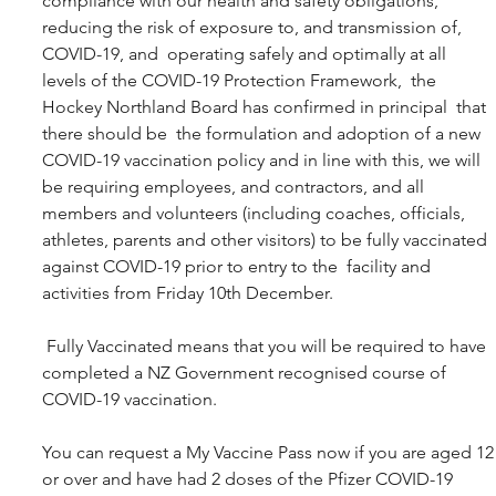
compliance with our health and safety obligations, 
reducing the risk of exposure to, and transmission of, 
COVID-19, and  operating safely and optimally at all 
levels of the COVID-19 Protection Framework,  the 
Hockey Northland Board has confirmed in principal  that 
there should be  the formulation and adoption of a new 
COVID-19 vaccination policy and in line with this, we will 
be requiring employees, and contractors, and all 
members and volunteers (including coaches, officials, 
athletes, parents and other visitors) to be fully vaccinated 
against COVID-19 prior to entry to the  facility and 
activities from Friday 10th December.
 Fully Vaccinated means that you will be required to have 
completed a NZ Government recognised course of 
COVID-19 vaccination.
You can request a My Vaccine Pass now if you are aged 12
or over and have had 2 doses of the Pfizer COVID-19 