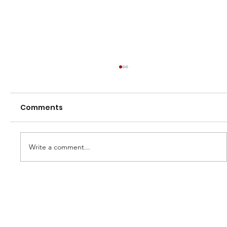
Comments
Write a comment...
2026 Town vs Country Series - U13 &
U16