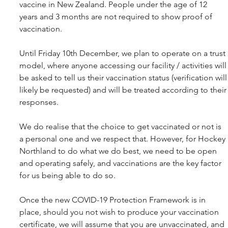
vaccine in New Zealand. People under the age of 12 
years and 3 months are not required to show proof of 
vaccination.
Until Friday 10th December, we plan to operate on a trust 
model, where anyone accessing our facility / activities will
be asked to tell us their vaccination status (verification will
likely be requested) and will be treated according to their
responses.
We do realise that the choice to get vaccinated or not is 
a personal one and we respect that. However, for Hockey 
Northland to do what we do best, we need to be open 
and operating safely, and vaccinations are the key factor 
for us being able to do so.
Once the new COVID-19 Protection Framework is in 
place, should you not wish to produce your vaccination 
certificate, we will assume that you are unvaccinated, and 