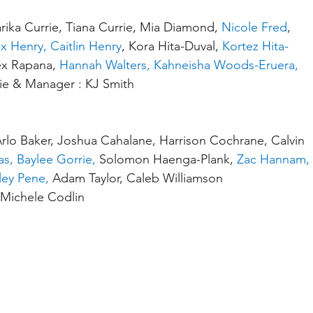
arika Currie, Tiana Currie, Mia Diamond, 
Nicole Fred
, 
x Henry, Caitlin Henry
, Kora Hita-Duval, 
Kortez Hita-
ex Rapana, 
Hannah Walters, Kahneisha Woods-Eruera, 
ie & Manager : KJ Smith
lo Baker, Joshua Cahalane, Harrison Cochrane, Calvin 
s, Baylee Gorrie,
 Solomon Haenga-Plank, 
Zac Hannam, 
ley Pene,
 Adam Taylor, Caleb Williamson
Michele Codlin