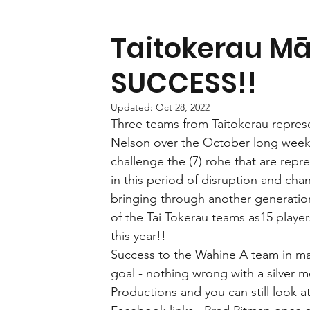
Taitokerau Mā
SUCCESS!!
Updated:
Oct 28, 2022
Three teams from Taitokerau repres
Nelson over the October long weeke
challenge the (7) rohe that are repr
in this period of disruption and cha
bringing through another generation 
of the Tai Tokerau teams as15 player
this year!!
Success to the Wahine A team in mak
goal - nothing wrong with a silver m
Productions and you can still look 