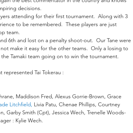
again the best commentator in the country and knows 
mpiring decisions.
ers attending for their first tournament.  Along with 3 
rience to be remembered.  These players are just 
 top team.
 and 6th and lost on a penalty shoot-out.  Our Tane were 
not make it easy for the other teams.  Only a losing to 
, the Tamaki team going on to win the tournament.
t represented Tai Tokerau :
hrane, Maddison Fred, Alexus Gorrie-Brown, Grace 
ade Litchfield,
 Livia Patu, Chenae Phillips, Courtney 
n, Garby Smith (Cpt), Jessica Wech, Trenelle Woods-
ager : Kylie Wech.