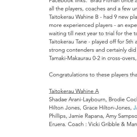
Facebook links.  Brad Pitman once 
all the players, coaches and a few u
Taitokerau Wahine B - had 9 new play
more experienced players - an expe
waiting till next year to trial for the
Taitokerau Tane - played off for 5th
strong contenders and certainly did 
Tamaki-Makaurau 0-2 in cross-overs
Congratulations to these players tha
Taitokerau Wahine A
Shadae Arani-Laybourn, Brodie Coc
Hilton Jones, Grace Hilton-Jones, 
J
Phillips, Jamie Rapana, Amy Sampso
Eruera. Coach : Vicki Gribble & Man