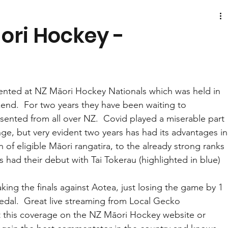
ori Hockey -
ented at NZ Māori Hockey Nationals which was held in 
nd.  For two years they have been waiting to 
esented from all over NZ.  Covid played a miserable part 
nge, but very evident two years has had its advantages in
of eligible Māori rangatira, to the already strong ranks 
s had their debut with Tai Tokerau (highlighted in blue) 
ing the finals against Aotea, just losing the game by 1 
edal.  Great live streaming from Local Gecko 
at this coverage on the NZ Māori Hockey website or 