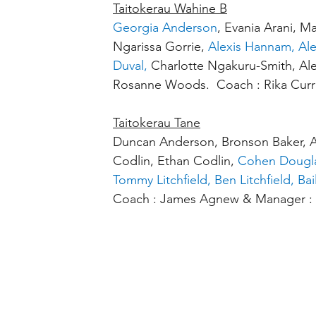
Taitokerau Wahine B
Georgia Anderson
, Evania Arani, M
Ngarissa Gorrie, 
Alexis Hannam, Ale
Duval, 
Charlotte Ngakuru-Smith, Al
Rosanne Woods.  Coach : Rika Curr
Taitokerau Tane
Duncan Anderson, Bronson Baker, Ar
Codlin, Ethan Codlin, 
Cohen Dougla
Tommy Litchfield, Ben Litchfield, Bai
Coach : James Agnew & Manager : 