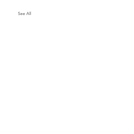
See All