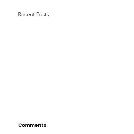
Recent Posts
Comments